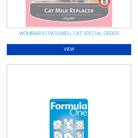
WOMBAROO PASSWELL CAT SPECIAL ORDER
VIEW