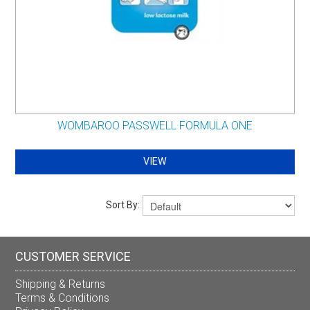
WOMBAROO PASSWELL FORMULA ONE
VIEW
Sort By:
CUSTOMER SERVICE
Shipping & Returns
Terms & Conditions