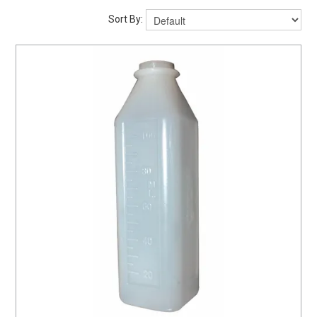
ABOUT US
Sort By:
MY ACCOUNT
CONTACT US
STOCKISTS