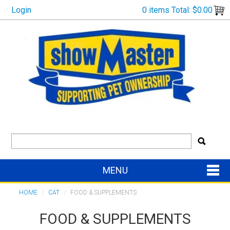
Login
0 items
Total:
$0.00
MENU
SHOP NOW
HOME
/
CAT
/
FOOD & SUPPLEMENTS
FOOD & SUPPLEMENTS
HOME