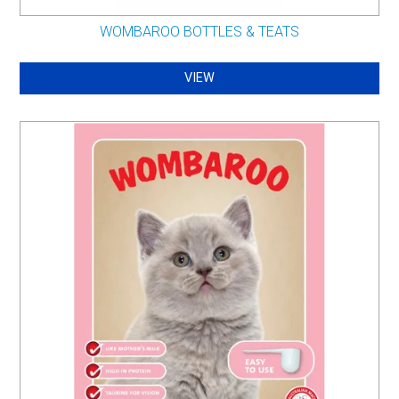
WOMBAROO BOTTLES & TEATS
VIEW