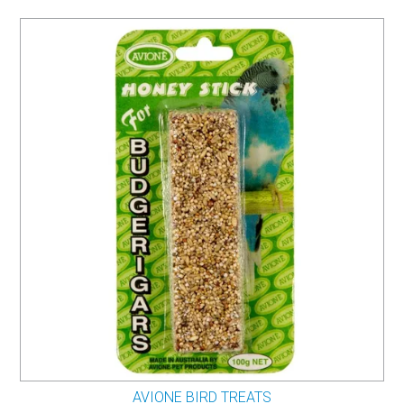
AVIONE BIRD TREATS