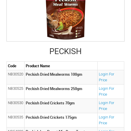
ABOUT US
MY ACCOUNT
CONTACT US
STOCKISTS
PECKISH
Code
Product Name
Peckish Dried Mealworms 100gm
NB30520
Login For
Price
Peckish Dried Mealworms 250gm
NB30525
Login For
Price
Peckish Dried Crickets 70gm
NB30530
Login For
Price
Peckish Dried Crickets 175gm
NB30535
Login For
Price