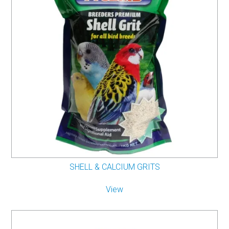
SHELL & CALCIUM GRITS
View