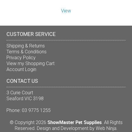
View
CUSTOMER SERVICE
Shipping & Returns
Terms & Conditions
Privacy Policy
View my Shopping Cart
Account Login
CONTACT US
3 Curie Court
Seaford VIC 3198
Phone: 03 9775 1255
ShowMaster Pet Supplies
© Copyright 2026
. All Rights
Reserved. Design and Development by
Web Ninja.