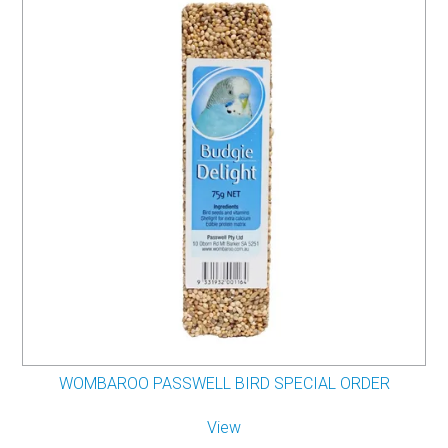
WOMBAROO PASSWELL BIRD SPECIAL ORDER
View