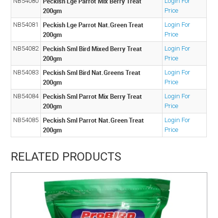
Peckish Lge Parrot Mix Berry Treat
NB54080
Login For
200gm
Price
Peckish Lge Parrot Nat.Green Treat
NB54081
Login For
200gm
Price
Peckish Sml Bird Mixed Berry Treat
NB54082
Login For
200gm
Price
Peckish Sml Bird Nat.Greens Treat
NB54083
Login For
200gm
Price
Peckish Sml Parrot Mix Berry Treat
NB54084
Login For
200gm
Price
Peckish Sml Parrot Nat.Green Treat
NB54085
Login For
200gm
Price
RELATED PRODUCTS