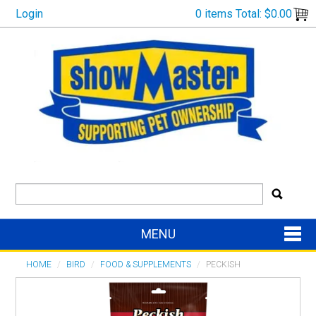
Login
0 items
Total:
$0.00
MENU
SHOP NOW
HOME
/
BIRD
/
FOOD & SUPPLEMENTS
/
PECKISH
HOME